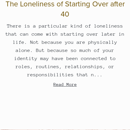
The Loneliness of Starting Over after
40
There is a particular kind of loneliness
that can come with starting over later in
life. Not because you are physically
alone. But because so much of your
identity may have been connected to
roles, routines, relationships, or
responsibilities that n...
Read More