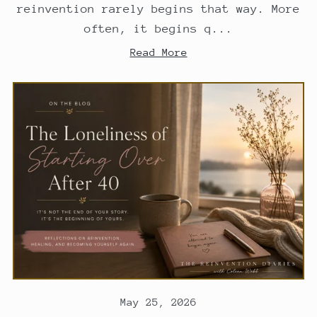
reinvention rarely begins that way. More
often, it begins q...
Read More
May 25, 2026