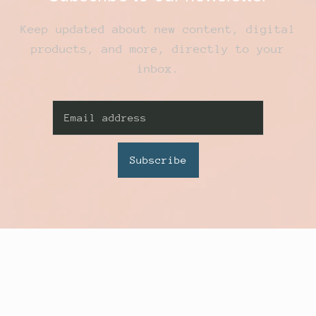
Keep updated about new content, digital
products, and more, directly to your
inbox.
Subscribe