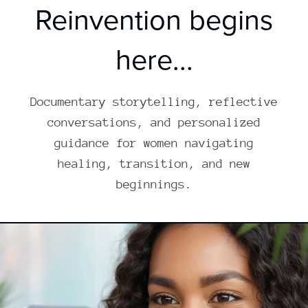
Reinvention begins
here...
Documentary storytelling, reflective
conversations, and personalized
guidance for women navigating
healing, transition, and new
beginnings.