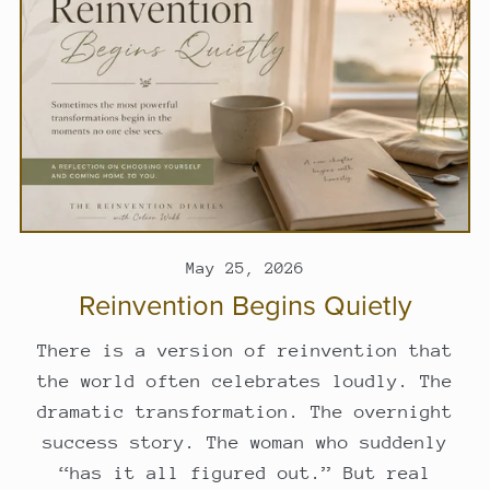
May 25, 2026
Reinvention Begins Quietly
There is a version of reinvention that
the world often celebrates loudly. The
dramatic transformation. The overnight
success story. The woman who suddenly
“has it all figured out.” But real