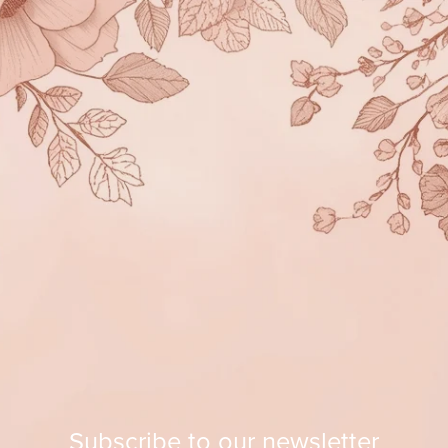
Subscribe to our newsletter