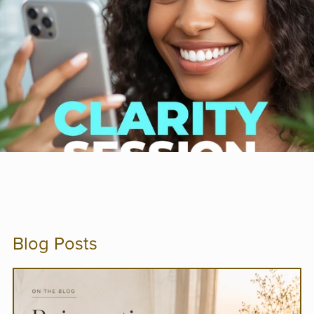
Blog Posts