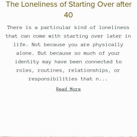
The Loneliness of Starting Over after
40
There is a particular kind of loneliness
that can come with starting over later in
life. Not because you are physically
alone. But because so much of your
identity may have been connected to
roles, routines, relationships, or
responsibilities that n...
Read More