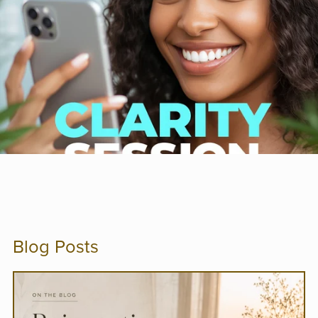
Blog Posts