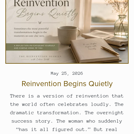
May 25, 2026
Reinvention Begins Quietly
There is a version of reinvention that
the world often celebrates loudly. The
dramatic transformation. The overnight
success story. The woman who suddenly
“has it all figured out.” But real