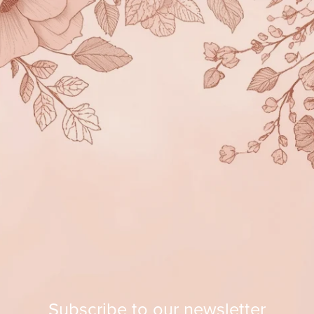
Subscribe to our newsletter