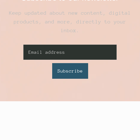
Keep updated about new content, digital
products, and more, directly to your
inbox.
Subscribe