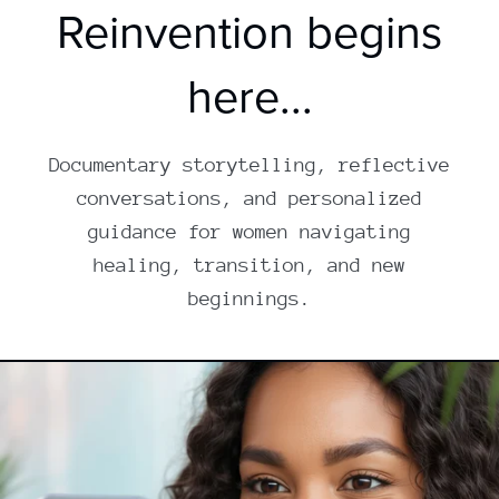
Reinvention begins
here...
Documentary storytelling, reflective
conversations, and personalized
guidance for women navigating
healing, transition, and new
beginnings.