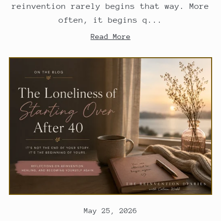
reinvention rarely begins that way. More
often, it begins q...
Read More
May 25, 2026