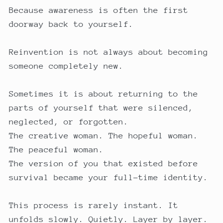
Because awareness is often the first
doorway back to yourself.
Reinvention is not always about becoming
someone completely new.
Sometimes it is about returning to the
parts of yourself that were silenced,
neglected, or forgotten.
The creative woman. The hopeful woman.
The peaceful woman.
The version of you that existed before
survival became your full-time identity.
This process is rarely instant. It
unfolds slowly. Quietly. Layer by layer.