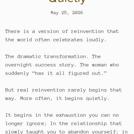
May 25, 2026
There is a version of reinvention that
the world often celebrates loudly.
The dramatic transformation. The
overnight success story. The woman who
suddenly “has it all figured out.”
But real reinvention rarely begins that
way. More often, it begins quietly.
It begins in the exhaustion you can no
longer ignore; In the relationship that
slowly taught you to abandon yourself; in