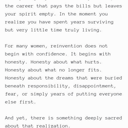
the career that pays the bills but leaves
your spirit empty. In the moment you
realize you have spent years surviving
but very little time truly living.
For many women, reinvention does not
begin with confidence. It begins with
honesty. Honesty about what hurts.
Honesty about what no longer fits.
Honesty about the dreams that were buried
beneath responsibility, disappointment,
fear, or simply years of putting everyone
else first.
And yet, there is something deeply sacred
about that realization.