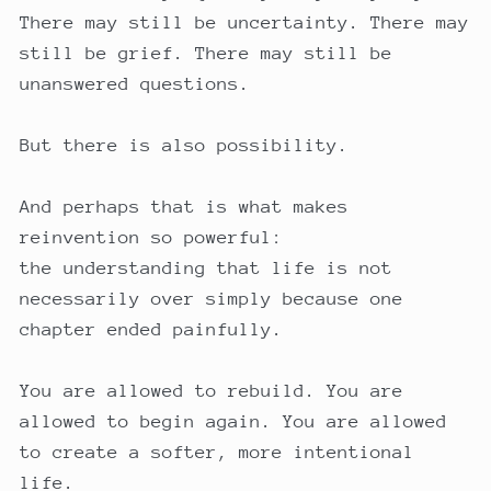
There may still be uncertainty. There may
still be grief. There may still be
unanswered questions.
But there is also possibility.
And perhaps that is what makes
reinvention so powerful:
the understanding that life is not
necessarily over simply because one
chapter ended painfully.
You are allowed to rebuild. You are
allowed to begin again. You are allowed
to create a softer, more intentional
life.