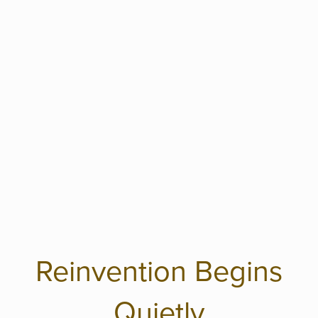
Reinvention Begins
Quietly