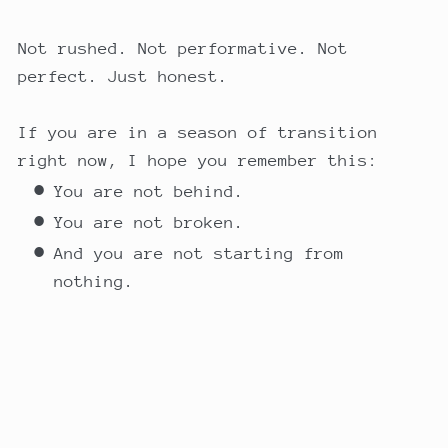
Not rushed. Not performative. Not
perfect. Just honest.
If you are in a season of transition
right now, I hope you remember this:
You are not behind.
You are not broken.
And you are not starting from
nothing.
You are rebuilding with wisdom.