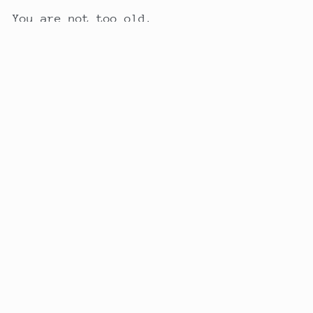
You are not too old.
You are not too late.
And your story is not over yet.
Back to blog