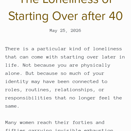
Starting Over after 40
May 25, 2026
There is a particular kind of loneliness
that can come with starting over later in
life. Not because you are physically
alone. But because so much of your
identity may have been connected to
roles, routines, relationships, or
responsibilities that no longer feel the
same.
Many women reach their forties and
fifties carrying invisible exhaustion.