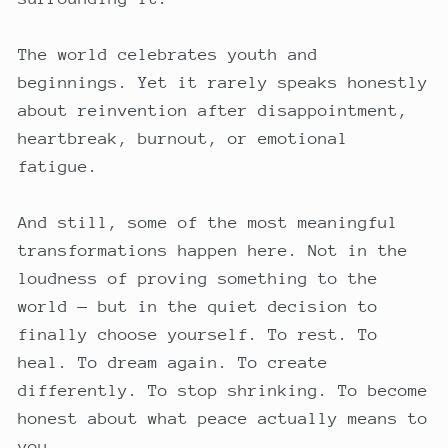
The world celebrates youth and
beginnings. Yet it rarely speaks honestly
about reinvention after disappointment,
heartbreak, burnout, or emotional
fatigue.
And still, some of the most meaningful
transformations happen here. Not in the
loudness of proving something to the
world — but in the quiet decision to
finally choose yourself. To rest. To
heal. To dream again. To create
differently. To stop shrinking. To become
honest about what peace actually means to
you.