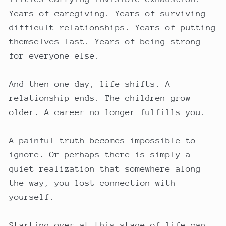
Years of caregiving. Years of surviving
difficult relationships. Years of putting
themselves last. Years of being strong
for everyone else.
And then one day, life shifts. A
relationship ends. The children grow
older. A career no longer fulfills you.
A painful truth becomes impossible to
ignore. Or perhaps there is simply a
quiet realization that somewhere along
the way, you lost connection with
yourself.
Starting over at this stage of life can