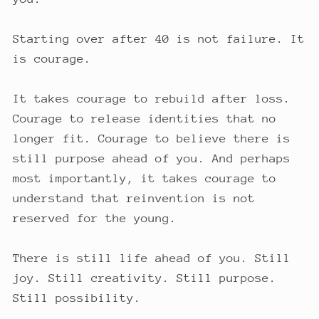
Starting over after 40 is not failure. It
is courage.
It takes courage to rebuild after loss.
Courage to release identities that no
longer fit. Courage to believe there is
still purpose ahead of you. And perhaps
most importantly, it takes courage to
understand that reinvention is not
reserved for the young.
There is still life ahead of you. Still
joy. Still creativity. Still purpose.
Still possibility.