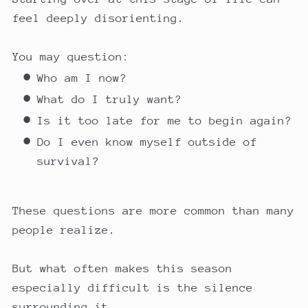
feel deeply disorienting.
You may question:
Who am I now?
What do I truly want?
Is it too late for me to begin again?
Do I even know myself outside of
survival?
These questions are more common than many
people realize.
But what often makes this season
especially difficult is the silence
surrounding it.