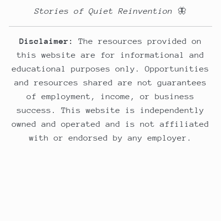
Stories of Quiet Reinvention
🦋
Disclaimer:
The resources provided on
this website are for informational and
educational purposes only. Opportunities
and resources shared are not guarantees
of employment, income, or business
success. This website is independently
owned and operated and is not affiliated
with or endorsed by any employer.