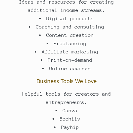
Ideas and resources for creating
additional income streams.
Digital products
Coaching and consulting
Content creation
Freelancing
Affiliate marketing
Print-on-demand
Online courses
Business Tools We Love
Helpful tools for creators and
entrepreneurs.
Canva
Beehiiv
Payhip