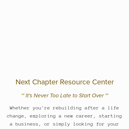
Next Chapter Resource Center
~ It's Never Too Late to Start Over ~
Whether you're rebuilding after a life
change, exploring a new career, starting
a business, or simply looking for your