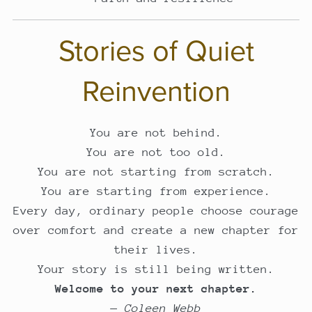
Stories of Quiet
Reinvention
You are not behind.
You are not too old.
You are not starting from scratch.
You are starting from experience.
Every day, ordinary people choose courage
over comfort and create a new chapter for
their lives.
Your story is still being written.
Welcome to your next chapter.
—
Coleen Webb