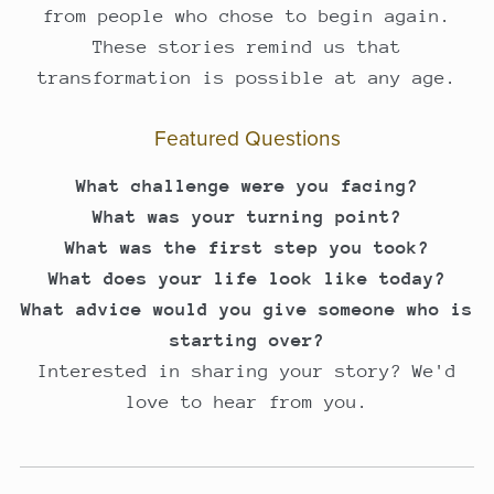
from people who chose to begin again.
These stories remind us that
transformation is possible at any age.
Featured Questions
What challenge were you facing?
What was your turning point?
What was the first step you took?
What does your life look like today?
What advice would you give someone who is
starting over?
Interested in sharing your story? We'd
love to hear from you.