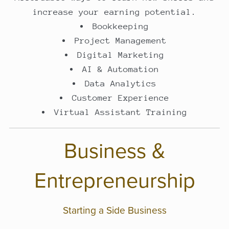
increase your earning potential.
Bookkeeping
Project Management
Digital Marketing
AI & Automation
Data Analytics
Customer Experience
Virtual Assistant Training
Business &
Entrepreneurship
Starting a Side Business