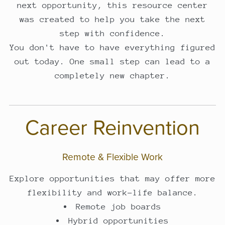
next opportunity, this resource center
was created to help you take the next
step with confidence.
You don't have to have everything figured
out today. One small step can lead to a
completely new chapter.
Career Reinvention
Remote & Flexible Work
Explore opportunities that may offer more
flexibility and work-life balance.
Remote job boards
Hybrid opportunities