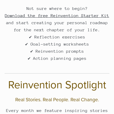
Not sure where to begin?
Download the free Reinvention Starter Kit
and start creating your personal roadmap
for the next chapter of your life.
✔ Reflection exercises
✔ Goal-setting worksheets
✔ Reinvention prompts
✔ Action planning pages
Reinvention Spotlight
Real Stories. Real People. Real Change.
Every month we feature inspiring stories