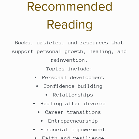
Recommended
Reading
Books, articles, and resources that
support personal growth, healing, and
reinvention.
Topics include:
Personal development
Confidence building
Relationships
Healing after divorce
Career transitions
Entrepreneurship
Financial empowerment
Faith and resilience