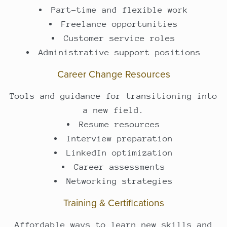
Part-time and flexible work
Freelance opportunities
Customer service roles
Administrative support positions
Career Change Resources
Tools and guidance for transitioning into
a new field.
Resume resources
Interview preparation
LinkedIn optimization
Career assessments
Networking strategies
Training & Certifications
Affordable ways to learn new skills and