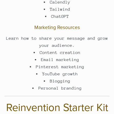
Calendly
Tailwind
ChatGPT
Marketing Resources
Learn how to share your message and grow
your audience.
Content creation
Email marketing
Pinterest marketing
YouTube growth
Blogging
Personal branding
Reinvention Starter Kit